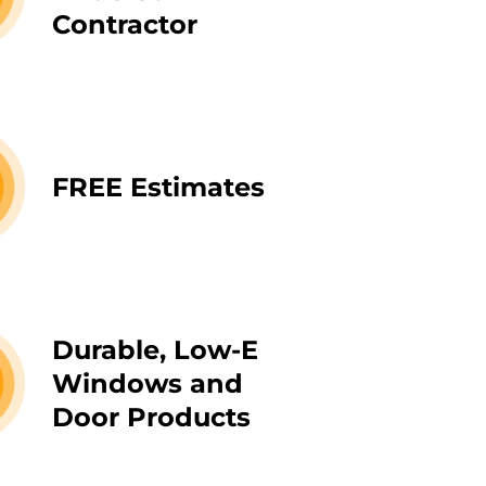
Contractor
FREE Estimates
Durable, Low-E
Windows and
Door Products