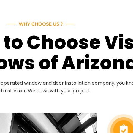
WHY CHOOSE US ?
to Choose Vi
ws of Arizon
d operated window and door installation company, you k
 trust Vision Windows with your project.