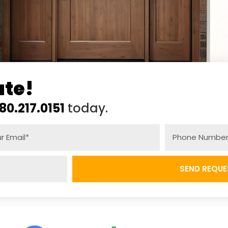
ate!
80.217.0151
today.
SEND REQUE