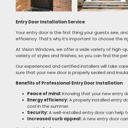
Entry Door Installation Service
Your entry door is the first thing your guests see, an
efficiency. That’s why it’s important to choose the ri
At Vision Windows, we offer a wide variety of high-qu
variety of styles and finishes, so you can find the 
Our experienced and certified installers will take car
sure that your new door is properly sealed and insu
Benefits of Professional Entry Door Installation
Peace of mind:
Knowing that your new entry doo
Energy efficiency:
A properly installed entry 
cool in the summer.
Security:
A well-installed entry door can help 
Increased curb appeal:
A new entry door can