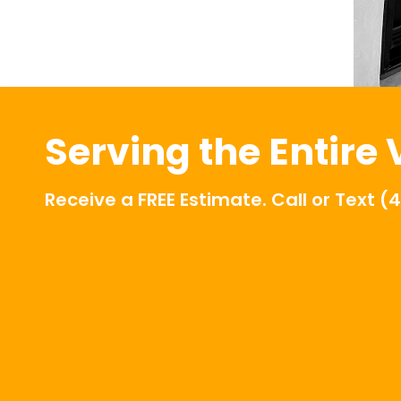
Serving the Entire
Receive a FREE Estimate. Call or Text
(4