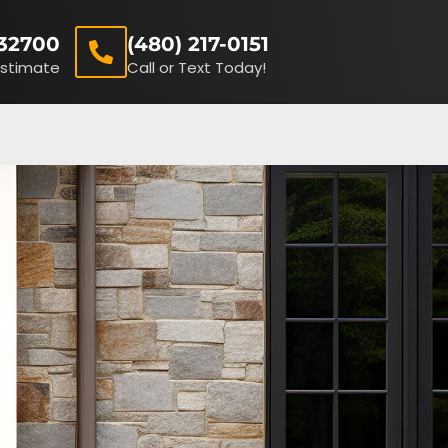
32700
(480) 217-0151
Estimate
Call or Text Today!
(480) 217-0151
Receive A FREE Estimate