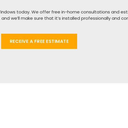
Windows today.
We offer free in-home consultations and est
,
and we’ll make sure that it’s installed professionally and cor
RECEIVE A FREE ESTIMATE