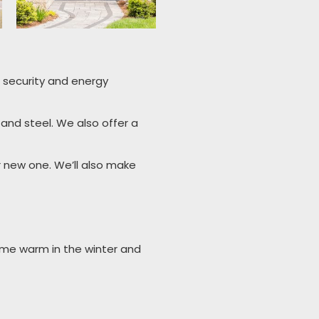
or security and energy
 and steel. We also offer a
ur new one. We’ll also make
ome warm in the winter and