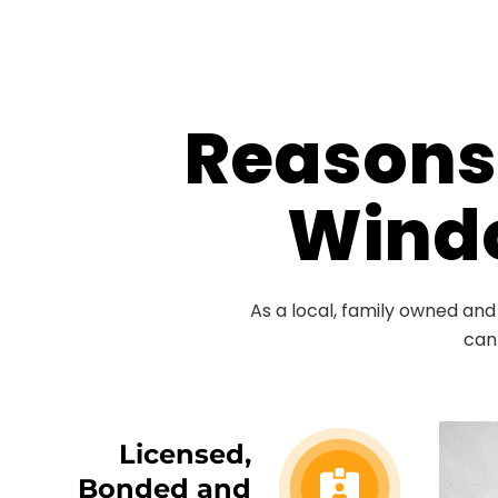
Reasons 
Windo
As a local, family owned an
can
Licensed,
Bonded and