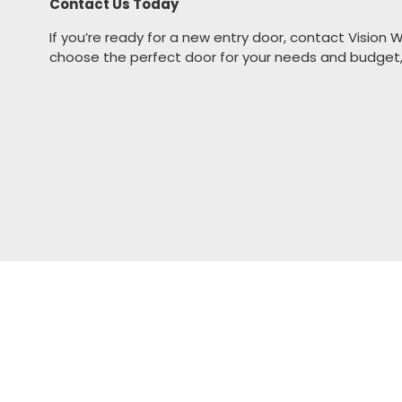
Contact Us Today
If you’re ready for a new entry door,
contact Vision 
choose the perfect door for your needs and budget