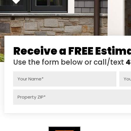
Receive a FREE Estim
Use the form below or call/text
4