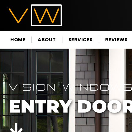
HOME
ABOUT
SERVICES
REVIEWS
ENTRY DOO