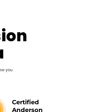
sion
a
now you
Certified
Anderson