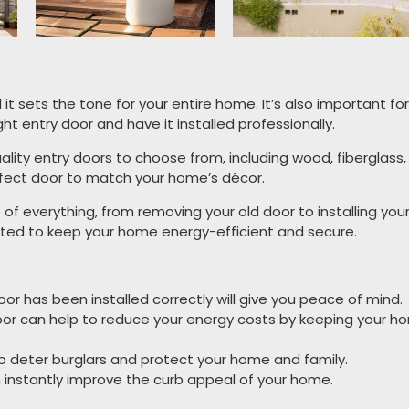
d it sets the tone for your entire home. It’s also important f
ght entry door and have it installed professionally.
ality entry doors to choose from, including wood, fiberglass,
perfect door to match your home’s décor.
e of everything, from removing your old door to installing yo
lated to keep your home energy-efficient and secure.
r has been installed correctly will give you peace of mind.
door can help to reduce your energy costs by keeping your h
to deter burglars and protect your home and family.
 instantly improve the curb appeal of your home.