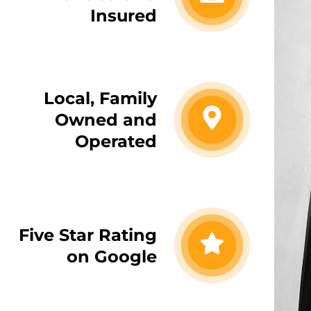
Insured
Local, Family
Owned and
Operated
Five Star Rating
on Google