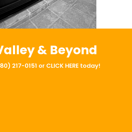
 Valley & Beyond
80) 217-0151
or
CLICK HERE
today!