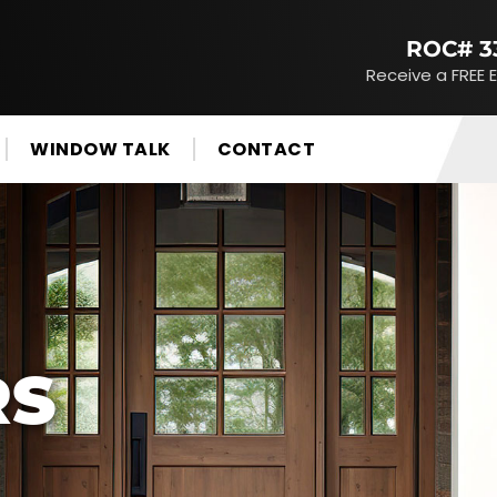
ROC# 3
Receive a FREE 
WINDOW TALK
CONTACT
RS