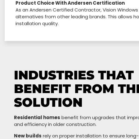
Product Choice With Andersen Certification
As an Andersen Certified Contractor, Vision Windows
alternatives from other leading brands. This allows
installation quality.
INDUSTRIES THAT
BENEFIT FROM TH
SOLUTION
Residential homes
benefit from upgrades that impr
and efficiency in older construction.
New builds
rely on proper installation to ensure long