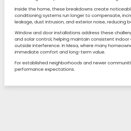
Inside the home, these breakdowns create noticeable 
conditioning systems run longer to compensate, incr
leakage, dust intrusion, and exterior noise, reducing 
Window and door installations address these challen
and solar control, helping maintain consistent indoor 
outside interference. In Mesa, where many homeown
immediate comfort and long-term value.
For established neighborhoods and newer communitie
performance expectations.