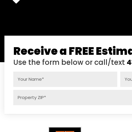
Receive a FREE Estim
Use the form below or call/text
4