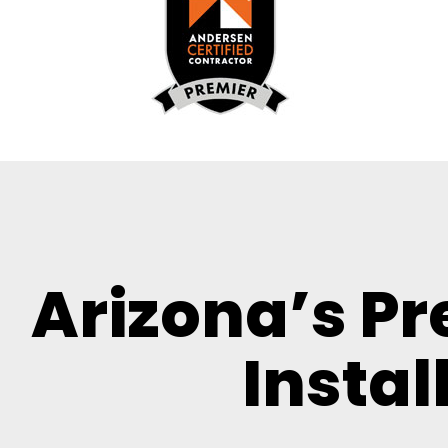
Arizona’s P
Instal