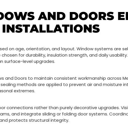
DOWS AND DOORS 
INSTALLATIONS
d on age, orientation, and layout. Window systems are sel
 chosen for durability, insulation strength, and daily usabilit
an surface-level upgrades.
dows and Doors to maintain consistent workmanship across M
 sealing methods are applied to prevent air and moisture int
easonal extremes.
r connections rather than purely decorative upgrades. Vi
ams, and integrate sliding or folding door systems. Coordin
and protects structural integrity.