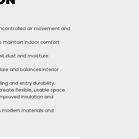
uncontrolled air movement and
o maintain indoor comfort
it dust and moisture
re and balances interior
ng and entry durability.
reate flexible, usable space.
improved insulation and
gh modern materials and