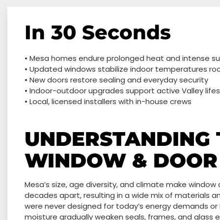
In 30 Seconds
• Mesa homes endure prolonged heat and intense s
• Updated windows stabilize indoor temperatures r
• New doors restore sealing and everyday security
• Indoor-outdoor upgrades support active Valley lifes
• Local, licensed installers with in-house crews
UNDERSTANDING 
WINDOW & DOOR 
Mesa’s size, age diversity, and climate make window
decades apart, resulting in a wide mix of materials a
were never designed for today’s energy demands or
moisture gradually weaken seals, frames, and glass ef