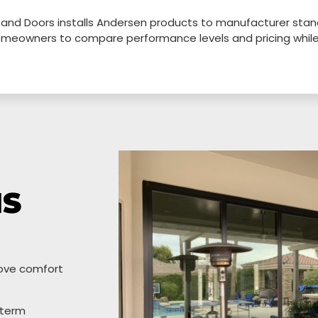
 and Doors installs Andersen products to manufacturer stand
 homeowners to compare performance levels and pricing whi
IS
ove comfort
-term