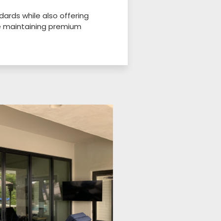
ards while also offering
le maintaining premium