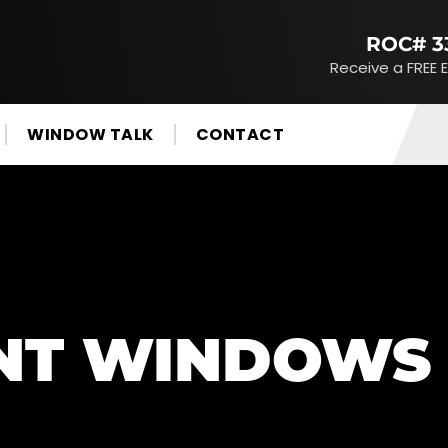
ROC# 3
Receive a FREE 
WINDOW TALK
CONTACT
NT WINDOWS