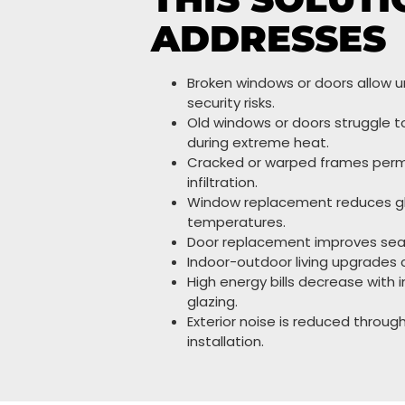
ADDRESSES
Broken windows or doors allow 
security risks.
Old windows or doors struggle t
during extreme heat.
Cracked or warped frames perm
infiltration.
Window replacement reduces gla
temperatures.
Door replacement improves seali
Indoor-outdoor living upgrades c
High energy bills decrease with 
glazing.
Exterior noise is reduced throu
installation.