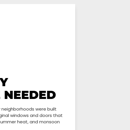
Y
E NEEDED
y neighborhoods were built
riginal windows and doors that
, summer heat, and monsoon