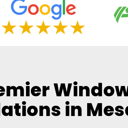
remier Window
lations in Mes