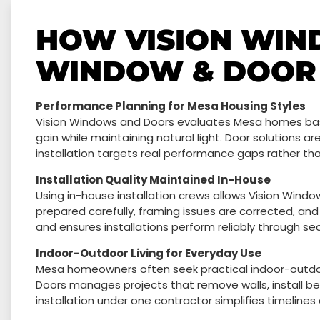
HOW VISION WIN
WINDOW & DOOR 
Performance Planning for Mesa Housing Styles
Vision Windows and Doors evaluates Mesa homes base
gain while maintaining natural light. Door solutions are
installation targets real performance gaps rather th
Installation Quality Maintained In-House
Using in-house installation crews allows Vision Win
prepared carefully, framing issues are corrected, and
and ensures installations perform reliably through s
Indoor-Outdoor Living for Everyday Use
Mesa homeowners often seek practical indoor-outdoo
Doors manages projects that remove walls, install be
installation under one contractor simplifies timelines 