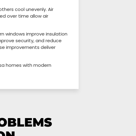
thers cool unevenly. Air
d over time allow air
rn windows improve insulation
improve security, and reduce
se improvements deliver
Mesa homes with modern
ROBLEMS
ON