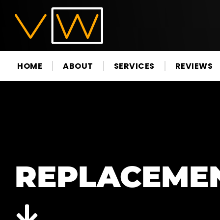
HOME
ABOUT
SERVICES
REVIEWS
REPLACEME