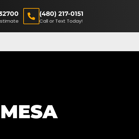
32700
(480) 217-0151
Estimate
Call or Text Today!
(480) 217-0151
Receive A FREE Estimate
 MESA