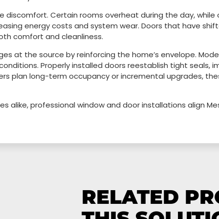
discomfort. Certain rooms overheat during the day, while o
easing energy costs and system wear. Doors that have shifte
both comfort and cleanliness.
ges at the source by reinforcing the home’s envelope. Mode
conditions. Properly installed doors reestablish tight seals, 
ers plan long-term occupancy or incremental upgrades, the
s alike, professional window and door installations align 
RELATED P
THIS SOLUTI