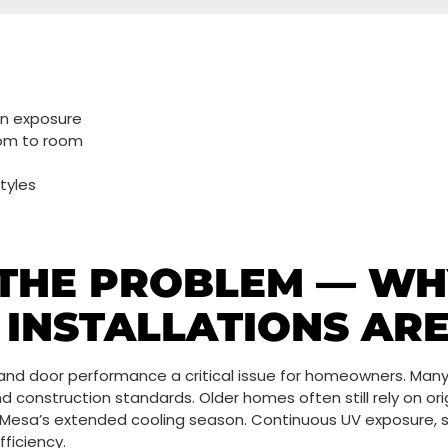
un exposure
oom to room
tyles
THE PROBLEM — WH
INSTALLATIONS AR
 and door performance a critical issue for homeowners. Man
nd construction standards. Older homes often still rely on o
 Mesa’s extended cooling season. Continuous UV exposure
ficiency.