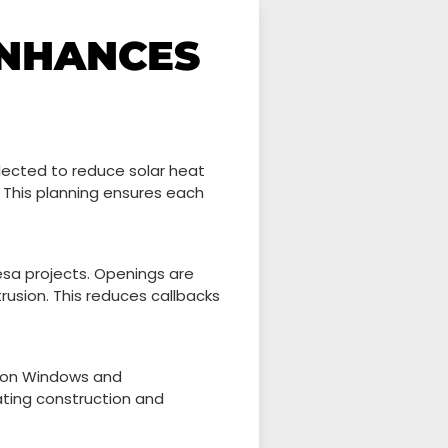
ENHANCES
ected to reduce solar heat
y. This planning ensures each
esa projects. Openings are
rusion. This reduces callbacks
sion Windows and
ating construction and