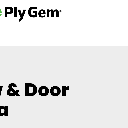
 & Door
a