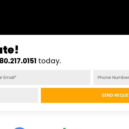
ate!
80.217.0151
today.
SEND REQUE