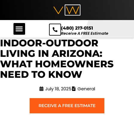
(480) 217-0151
Receive A FREE Estimate
INDOOR-OUTDOOR
LIVING IN ARIZONA:
WHAT HOMEOWNERS
NEED TO KNOW
July 18, 2025
General
RECEIVE A FREE ESTIMATE