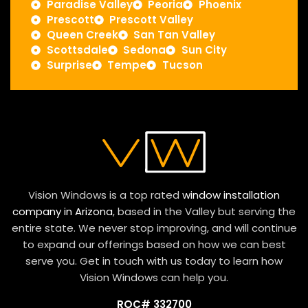
Paradise Valley
Peoria
Phoenix
Prescott
Prescott Valley
Queen Creek
San Tan Valley
Scottsdale
Sedona
Sun City
Surprise
Tempe
Tucson
Vision Windows is a top rated
window installation
company in Arizona
, based in the Valley but serving the
entire state. We never stop improving, and will continue
to expand our offerings based on how we can best
serve you. Get in touch with us today to learn how
Vision Windows can help you.
ROC# 332700