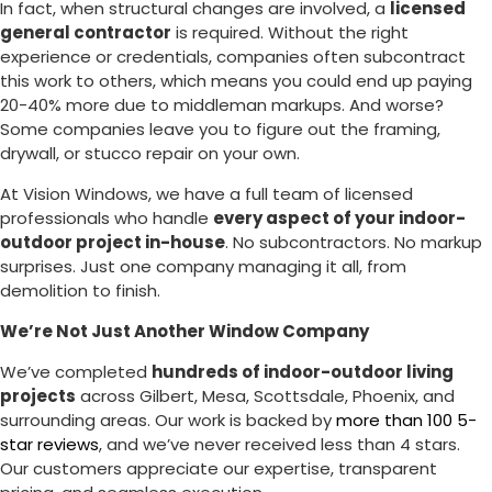
In fact, when structural changes are involved, a
licensed
general contractor
is required. Without the right
experience or credentials, companies often subcontract
this work to others, which means you could end up paying
20-40% more due to middleman markups. And worse?
Some companies leave you to figure out the framing,
drywall, or stucco repair on your own.
At Vision Windows, we have a full team of licensed
professionals who handle
every aspect of your indoor-
outdoor project in-house
. No subcontractors. No markup
surprises. Just one company managing it all, from
demolition to finish.
We’re Not Just Another Window Company
We’ve completed
hundreds of indoor-outdoor living
projects
across Gilbert, Mesa, Scottsdale, Phoenix, and
surrounding areas. Our work is backed by
more than 100 5-
star reviews
, and we’ve never received less than 4 stars.
Our customers appreciate our expertise, transparent