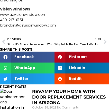
dreaming of.
Vision Windows
www.azvisionwindow.com
480-217-0151
brandon@azvisionwindow.com
PREVIOUS
NEXT
Signs It’s Time to Replace Your Windows & Doors (and What It Will Save You)
Why Fall Is the Best Time to Replace Your Windows and Doors in Arizona
SHARE THIS POST!
Facebook
Pinterest
WhatsApp
LinkedIn
Twitter
Reddit
RECENT POSTS
REVAMP YOUR HOME WITH
DOOR REPLACEMENT SERVICES
IN ARIZONA
October 29, 2023
No Comments