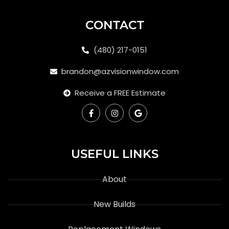
CONTACT
(480) 217-0151
brandon@azvisionwindow.com
Receive a FREE Estimate
USEFUL LINKS
About
New Builds