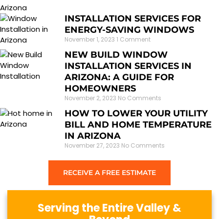
INSTALLATION SERVICES FOR
ENERGY-SAVING WINDOWS
November 1, 2023
1 Comment
NEW BUILD WINDOW
INSTALLATION SERVICES IN
ARIZONA: A GUIDE FOR
HOMEOWNERS
November 2, 2023
No Comments
HOW TO LOWER YOUR UTILITY
BILL AND HOME TEMPERATURE
IN ARIZONA
November 27, 2023
No Comments
RECEIVE A FREE ESTIMATE
Serving the Entire Valley &