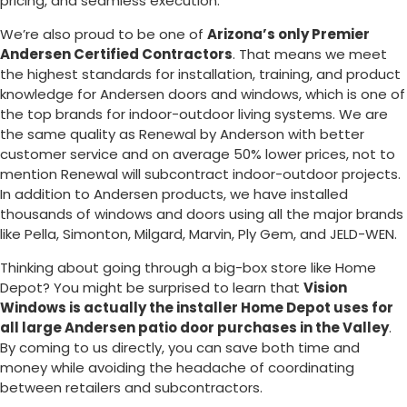
pricing, and seamless execution.
We’re also proud to be one of
Arizona’s only Premier
Andersen Certified Contractors
. That means we meet
the highest standards for installation, training, and product
knowledge for Andersen doors and windows, which is one of
the top brands for indoor-outdoor living systems. We are
the same quality as Renewal by Anderson with better
customer service and on average 50% lower prices, not to
mention Renewal will subcontract indoor-outdoor projects.
In addition to Andersen products, we have installed
thousands of windows and doors using all the major brands
like Pella, Simonton, Milgard, Marvin, Ply Gem, and JELD-WEN.
Thinking about going through a big-box store like Home
Depot? You might be surprised to learn that
Vision
Windows is actually the installer Home Depot uses for
all large Andersen patio door purchases in the Valley
.
By coming to us directly, you can save both time and
money while avoiding the headache of coordinating
between retailers and subcontractors.