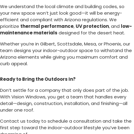
We understand the local climate and building codes, so
your new space won’t just look good—it will be energy-
efficient and compliant with Arizona regulations. We
prioritize
thermal performance
,
UV protection
, and
low-
maintenance materials
designed for the desert heat.
Whether you’re in Gilbert, Scottsdale, Mesa, or Phoenix, our
team designs your indoor-outdoor space to withstand the
Arizona elements while giving you maximum comfort and
curb appeal.
Ready to Bring the Outdoors In?
Don’t settle for a company that only does part of the job.
With Vision Windows, you get a team that handles every
detail—design, construction, installation, and finishing—all
under one roof.
Contact us today to schedule a consultation and take the
first step toward the indoor-outdoor lifestyle you’ve been