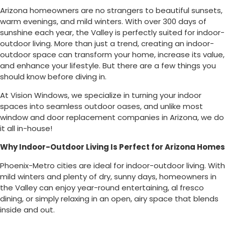
Arizona homeowners are no strangers to beautiful sunsets,
warm evenings, and mild winters. With over 300 days of
sunshine each year, the Valley is perfectly suited for indoor-
outdoor living. More than just a trend, creating an indoor-
outdoor space can transform your home, increase its value,
and enhance your lifestyle. But there are a few things you
should know before diving in.
At Vision Windows, we specialize in turning your indoor
spaces into seamless outdoor oases, and unlike most
window and door replacement companies in Arizona, we do
it all in-house!
Why Indoor-Outdoor Living Is Perfect for Arizona Homes
Phoenix-Metro cities are ideal for indoor-outdoor living. With
mild winters and plenty of dry, sunny days, homeowners in
the Valley can enjoy year-round entertaining, al fresco
dining, or simply relaxing in an open, airy space that blends
inside and out.