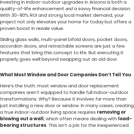
Investing in indoor-outdoor upgrades in Arizona is both a
quality-of-life enhancement
a savvy financial decision.
and
With 30–80% ROI and strong local market demand, your
project not only elevates your home for today but offers a
proven boost in resale value.
Sliding glass walls, multi-panel bifold doors, pocket doors,
accordion doors, and retractable screens are just a few
features that bring this concept to life. But executing it
properly goes well beyond swapping out an old door.
What Most Window and Door Companies Don’t Tell You
Here’s the truth: most window and door replacement
companies aren’t equipped to handle full indoor-outdoor
transformations. Why? Because it involves far more than
just installing a new door or window. In many cases, creating
a true indoor-outdoor living space requires
removing or
blowing out a wall
, which often means dealing with
load-
bearing structures
. This isn’t a job for the inexperienced.