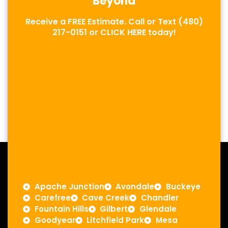
Beyond
Receive a FREE Estimate. Call or Text
(480)
217-0151
or
CLICK HERE
today!
Apache Junction
Avondale
Buckeye
Carefree
Cave Creek
Chandler
Fountain Hills
Gilbert
Glendale
Goodyear
Litchfield Park
Mesa