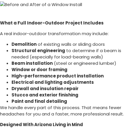
What a Full Indoor-Outdoor Project Includes
A real indoor-outdoor transformation may include:
Demolition
of existing walls or sliding doors
Structural engineering
to determine if a beam is
needed (especially for load-bearing walls)
Beam installation
(steel or engineered lumber)
Window or door framing
High-performance product installation
Electrical and lighting adjustments
Drywall and insulation repair
Stucco and exterior finishing
Paint and final detailing
We handle every part of this process. That means fewer
headaches for you and a faster, more professional result.
Designed With Arizona Living in Mind