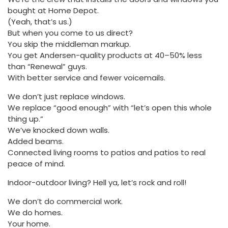
bought at Home Depot.
(Yeah, that’s us.)
But when you come to us direct?
You skip the middleman markup.
You get Andersen-quality products at 40–50% less
than “Renewal” guys.
With better service and fewer voicemails.
We don’t just replace windows.
We replace “good enough” with “let’s open this whole
thing up.”
We’ve knocked down walls.
Added beams.
Connected living rooms to patios and patios to real
peace of mind.
Indoor-outdoor living? Hell ya, let’s rock and roll!
We don’t do commercial work.
We do homes.
Your home.