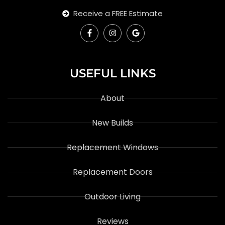
Receive a FREE Estimate
USEFUL LINKS
About
New Builds
Replacement Windows
Replacement Doors
Outdoor Living
Reviews