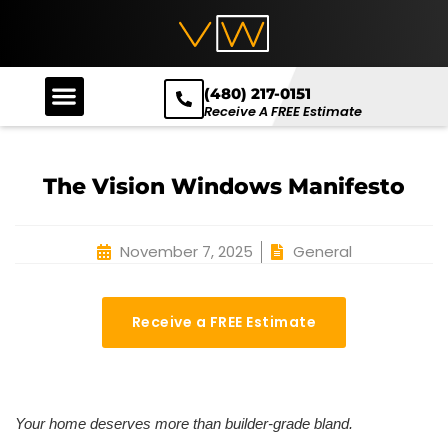
(480) 217-0151
Receive A FREE Estimate
The Vision Windows Manifesto
November 7, 2025
General
Receive a FREE Estimate
Your home deserves more than builder-grade bland.