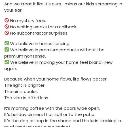
And we treat it like it’s ours… minus our kids screaming in
your ear.
No mystery fees.
No waiting weeks for a callback.
No subcontractor surprises.
We believe in honest pricing.
We believe in premium products without the
premium nonsense.
We believe in making your home feel brand-new
again.
Because when your home flows, life flows better.
The light is brighter.
The air is cooler.
The vibe is effortless.
It’s morning coffee with the doors wide open.
It’s holiday dinners that spill onto the patio.
It’s the dog asleep in the shade and the kids tracking in
mud (and you not even caring).