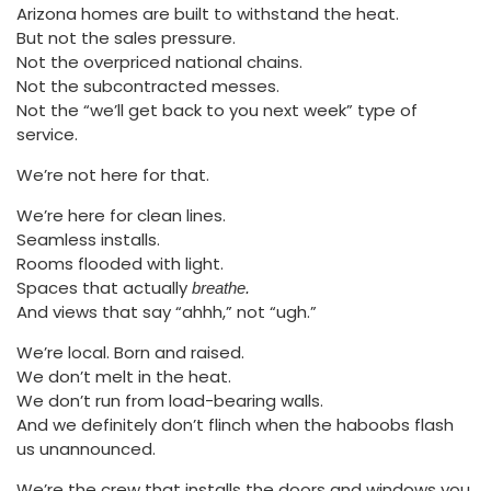
Arizona homes are built to withstand the heat.
But not the sales pressure.
Not the overpriced national chains.
Not the subcontracted messes.
Not the “we’ll get back to you next week” type of
service.
We’re not here for that.
We’re here for clean lines.
Seamless installs.
Rooms flooded with light.
Spaces that actually
breathe.
And views that say “ahhh,” not “ugh.”
We’re local. Born and raised.
We don’t melt in the heat.
We don’t run from load-bearing walls.
And we definitely don’t flinch when the haboobs flash
us unannounced.
We’re the crew that installs the doors and windows you