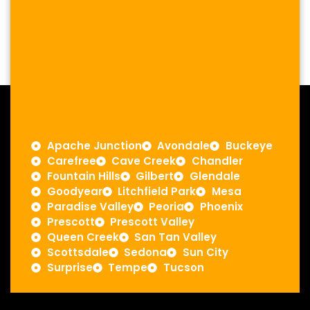
Apache Junction
Avondale
Buckeye
Carefree
Cave Creek
Chandler
Fountain Hills
Gilbert
Glendale
Goodyear
Litchfield Park
Mesa
Paradise Valley
Peoria
Phoenix
Prescott
Prescott Valley
Queen Creek
San Tan Valley
Scottsdale
Sedona
Sun City
Surprise
Tempe
Tucson