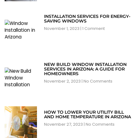
INSTALLATION SERVICES FOR ENERGY-
SAVING WINDOWS
November 1, 2023
1 Comment
NEW BUILD WINDOW INSTALLATION
SERVICES IN ARIZONA: A GUIDE FOR
HOMEOWNERS
November 2, 2023
No Comments
HOW TO LOWER YOUR UTILITY BILL
AND HOME TEMPERATURE IN ARIZONA
November 27, 2023
No Comments