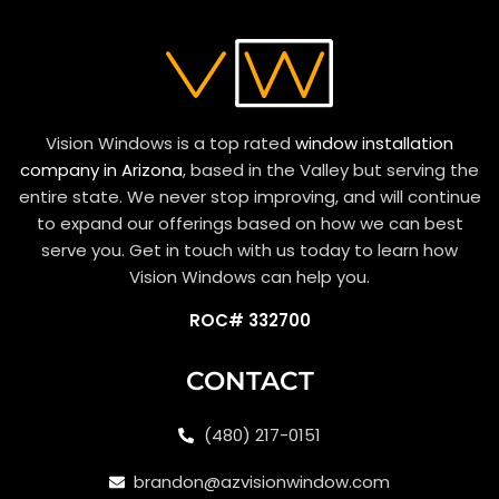
Vision Windows is a top rated
window installation
company in Arizona
, based in the Valley but serving the
entire state. We never stop improving, and will continue
to expand our offerings based on how we can best
serve you. Get in touch with us today to learn how
Vision Windows can help you.
ROC# 332700
CONTACT
(480) 217-0151
brandon@azvisionwindow.com