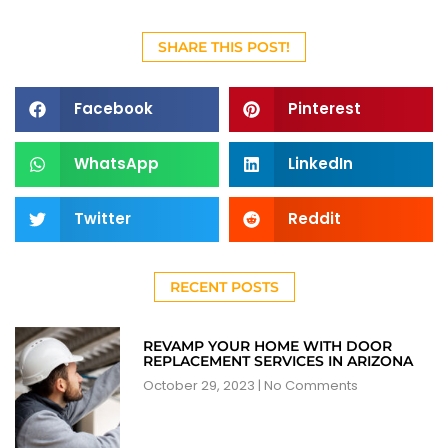
SHARE THIS POST!
Facebook
Pinterest
WhatsApp
LinkedIn
Twitter
Reddit
RECENT POSTS
REVAMP YOUR HOME WITH DOOR
REPLACEMENT SERVICES IN ARIZONA
October 29, 2023
No Comments