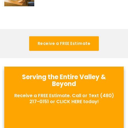
Receive a FREE Estimate
Serving the Entire Valley &
Beyond
Receive a FREE Estimate. Call or Text
(480)
217-0151
or
CLICK HERE
today!