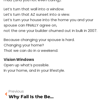
Let’s turn that wall into a window.
Let’s turn that AZ sunset into a view.
Let’s turn your house into the home you and your
spouse can FINALLY agree on,
not the one your builder churned out in bulk in 2007.
Because changing your spouse is hard.
Changing your home?
That we can do in a weekend.
Vision Windows
Open up what’s possible.
In your home, and in your lifestyle.
Previous
Why Fall Is the Best Time to Replace Your Windows and Doors in Arizona